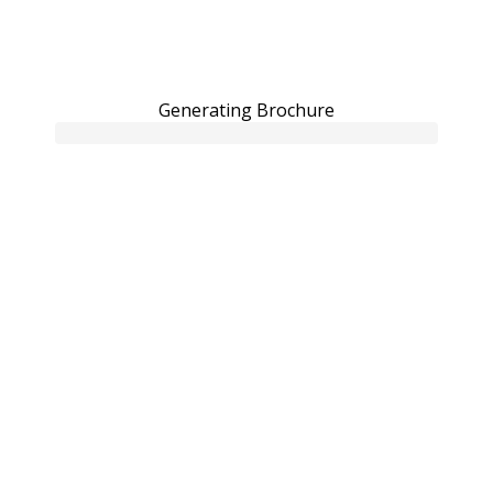
Generating Brochure