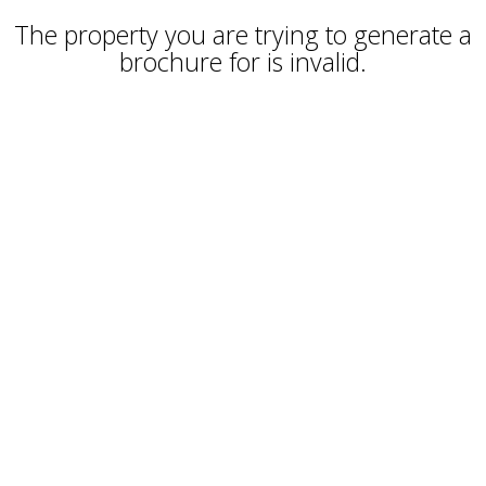
The property you are trying to generate a
brochure for is invalid.