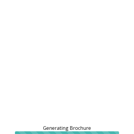
Generating Brochure