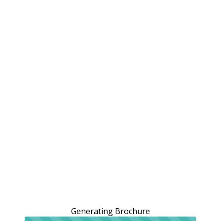
Generating Brochure