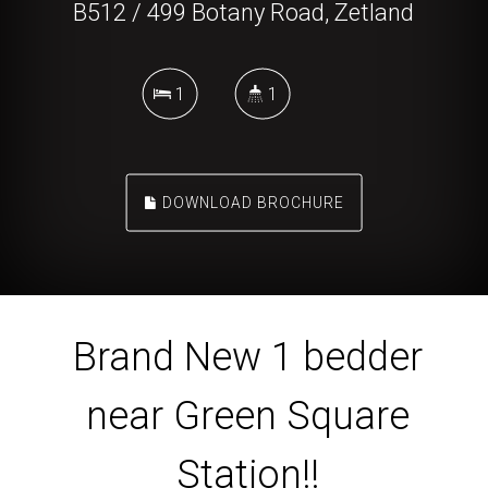
B512 / 499 Botany Road, Zetland
1
1
DOWNLOAD BROCHURE
Brand New 1 bedder
near Green Square
Station!!