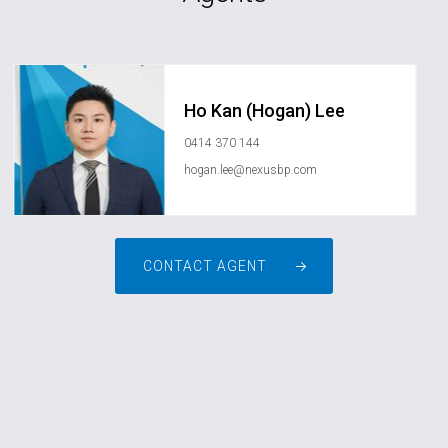
Ho Kan (Hogan) Lee
0414 370 144
hogan.lee@nexusbp.com
CONTACT AGENT