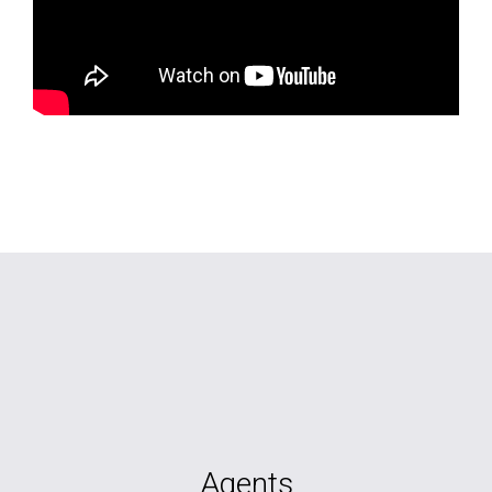
Agents