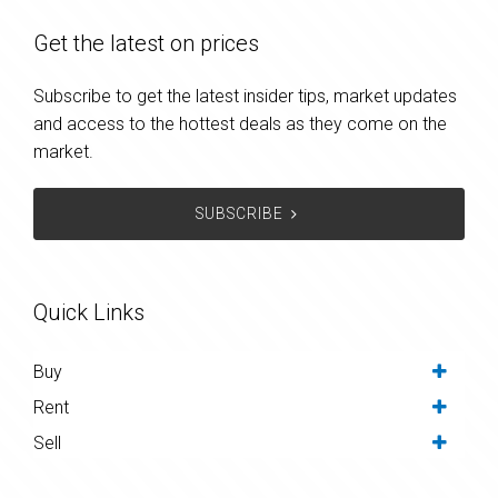
Get the latest on prices
Subscribe to get the latest insider tips, market updates
and access to the hottest deals as they come on the
market.
SUBSCRIBE
Quick Links
Buy
Rent
Sell