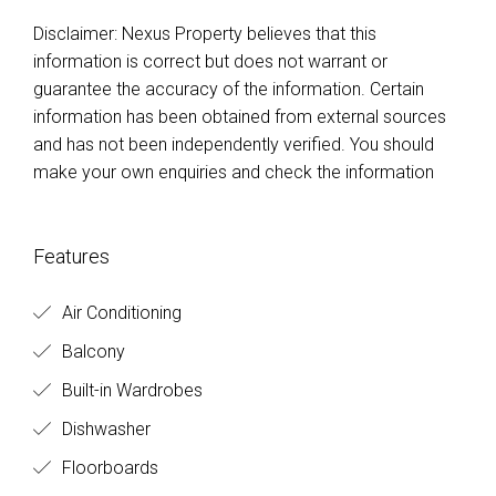
Disclaimer: Nexus Property believes that this
information is correct but does not warrant or
guarantee the accuracy of the information. Certain
information has been obtained from external sources
and has not been independently verified. You should
make your own enquiries and check the information
Features
Air Conditioning
Balcony
Built-in Wardrobes
Dishwasher
Floorboards