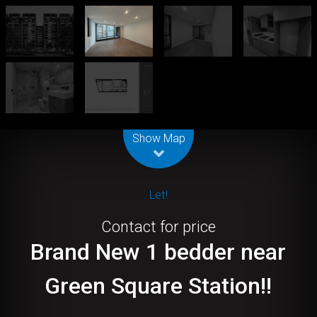
Leaflet
| Map data ©
OpenStreetMap
contributors
Show Map
Let!
Contact for price
Brand New 1 bedder near
Green Square Station!!