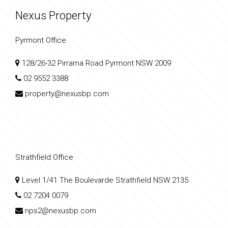
Nexus Property
Pyrmont Office
128/26-32 Pirrama Road Pyrmont NSW 2009
02 9552 3388
property@nexusbp.com
Strathfield Office
Level 1/41 The Boulevarde Strathfield NSW 2135
02 7204 0079
nps2@nexusbp.com