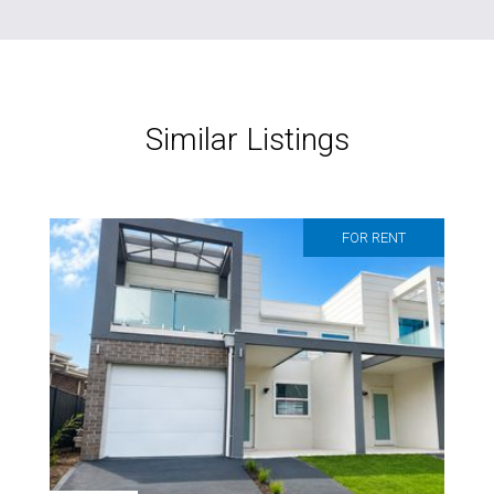
Similar Listings
FOR RENT