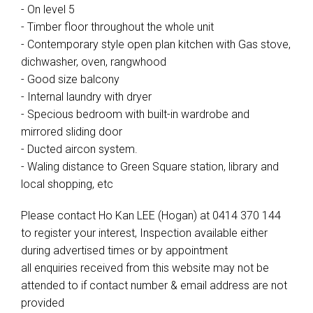
- On level 5
- Timber floor throughout the whole unit
- Contemporary style open plan kitchen with Gas stove,
dichwasher, oven, rangwhood
- Good size balcony
- Internal laundry with dryer
- Specious bedroom with built-in wardrobe and
mirrored sliding door
- Ducted aircon system.
- Waling distance to Green Square station, library and
local shopping, etc
Please contact Ho Kan LEE (Hogan) at 0414 370 144
to register your interest, Inspection available either
during advertised times or by appointment
all enquiries received from this website may not be
attended to if contact number & email address are not
provided