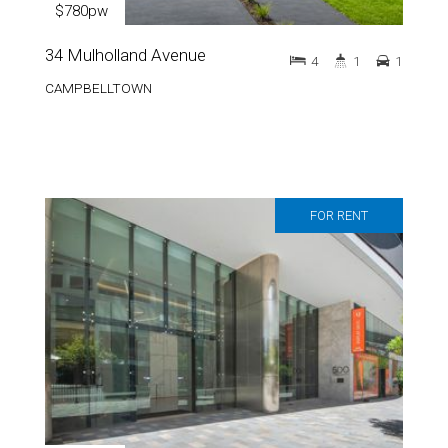
$780pw
34 Mulholland Avenue
4
1
1
CAMPBELLTOWN
FOR RENT