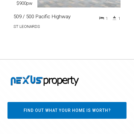
$900pw
509 / 500 Pacific Highway
1
1
ST LEONARDS
FIND OUT WHAT YOUR HOME IS WORTH?