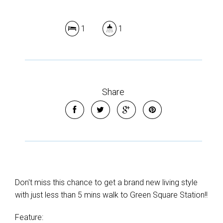
1
1
Share
Don't miss this chance to get a brand new living style
with just less than 5 mins walk to Green Square Station!!
Feature: