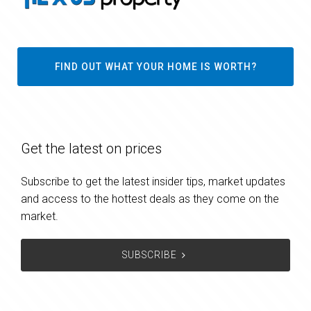
FIND OUT WHAT YOUR HOME IS WORTH?
Get the latest on prices
Subscribe to get the latest insider tips, market updates
and access to the hottest deals as they come on the
market.
SUBSCRIBE