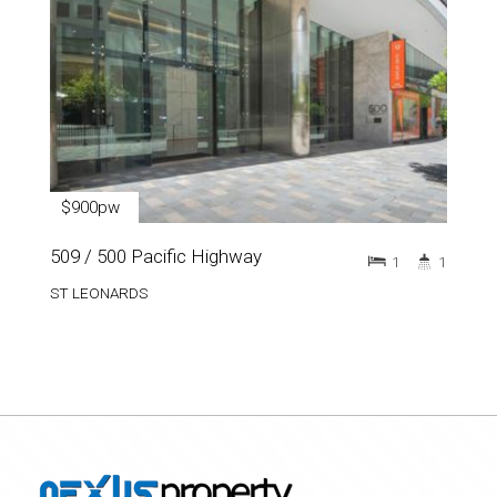
$900pw
509 / 500 Pacific Highway
1
1
ST LEONARDS