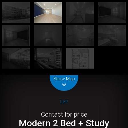
Leaflet
| Map data ©
OpenStreetMap
contributors
Show Map
Let!
Contact for price
Modern 2 Bed + Study