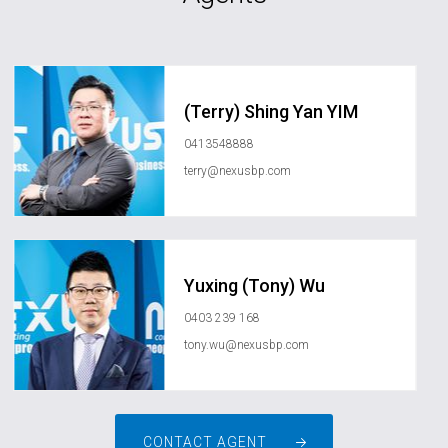
(Terry) Shing Yan YIM
0413548888
terry@nexusbp.com
Yuxing (Tony) Wu
0403 239 168
tony.wu@nexusbp.com
CONTACT AGENT