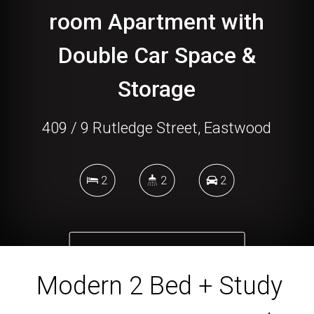
room Apartment with
Double Car Space &
Storage
409 / 9 Rutledge Street, Eastwood
2
2
2
DOWNLOAD BROCHURE
Modern 2 Bed + Study