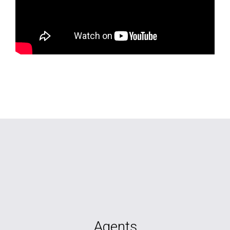
Agents