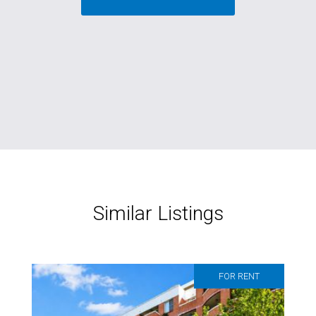
Similar Listings
FOR RENT