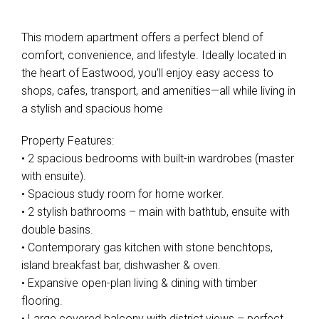
This modern apartment offers a perfect blend of
comfort, convenience, and lifestyle. Ideally located in
the heart of Eastwood, you’ll enjoy easy access to
shops, cafes, transport, and amenities—all while living in
a stylish and spacious home
Property Features:
• 2 spacious bedrooms with built-in wardrobes (master
with ensuite).
• Spacious study room for home worker.
• 2 stylish bathrooms – main with bathtub, ensuite with
double basins.
• Contemporary gas kitchen with stone benchtops,
island breakfast bar, dishwasher & oven.
• Expansive open-plan living & dining with timber
flooring.
• Large covered balcony with district views – perfect