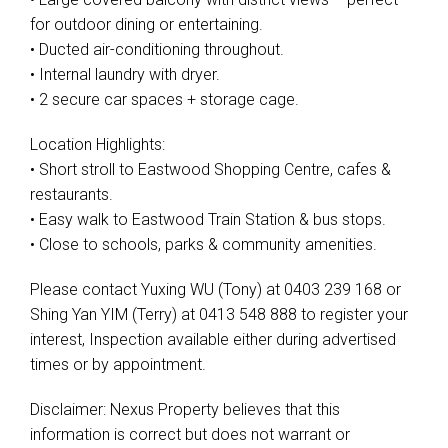
for outdoor dining or entertaining.
• Ducted air-conditioning throughout.
• Internal laundry with dryer.
• 2 secure car spaces + storage cage.
Location Highlights:
• Short stroll to Eastwood Shopping Centre, cafes &
restaurants.
• Easy walk to Eastwood Train Station & bus stops.
• Close to schools, parks & community amenities.
Please contact Yuxing WU (Tony) at 0403 239 168 or
Shing Yan YIM (Terry) at 0413 548 888 to register your
interest, Inspection available either during advertised
times or by appointment.
Disclaimer: Nexus Property believes that this
information is correct but does not warrant or