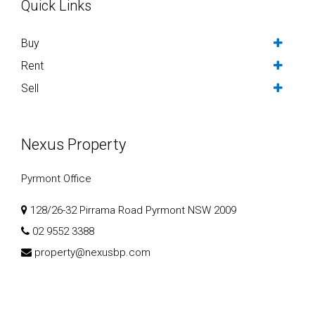
Quick Links
Buy
Rent
Sell
Nexus Property
Pyrmont Office
128/26-32 Pirrama Road Pyrmont NSW 2009
02 9552 3388
property@nexusbp.com