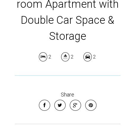
room Apartment with
Double Car Space &
Storage
2
2
2
Share