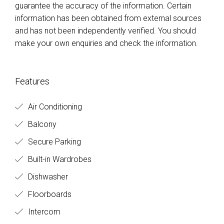
guarantee the accuracy of the information. Certain
information has been obtained from external sources
and has not been independently verified. You should
make your own enquiries and check the information.
Features
Air Conditioning
Balcony
Secure Parking
Built-in Wardrobes
Dishwasher
Floorboards
Intercom