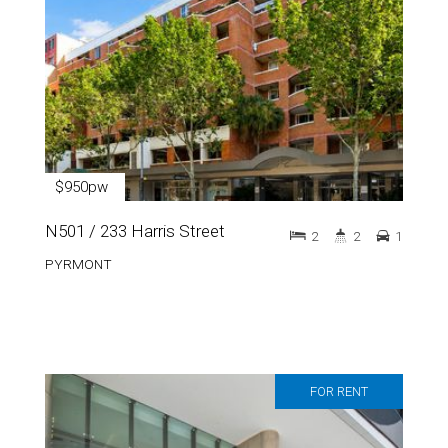
$950pw
N501 / 233 Harris Street
2
2
1
PYRMONT
FOR RENT