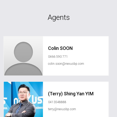
Agents
Colin SOON
0466 590 771
colin.soon@nexusbp.com
(Terry) Shing Yan YIM
0413548888
terry@nexusbp.com