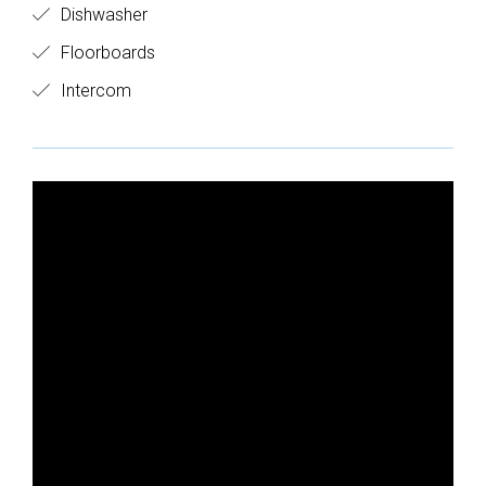
Dishwasher
Floorboards
Intercom