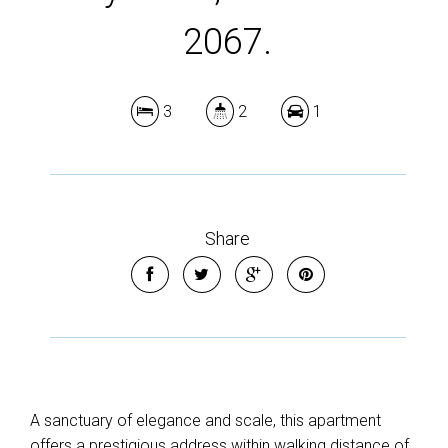
2067.
3
2
1
Share
A sanctuary of elegance and scale, this apartment
offers a prestigious address within walking distance of