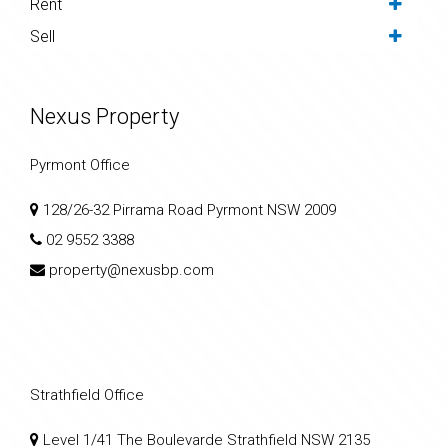
Rent
Sell
Nexus Property
Pyrmont Office
128/26-32 Pirrama Road Pyrmont NSW 2009
02 9552 3388
property@nexusbp.com
Strathfield Office
Level 1/41 The Boulevarde Strathfield NSW 2135