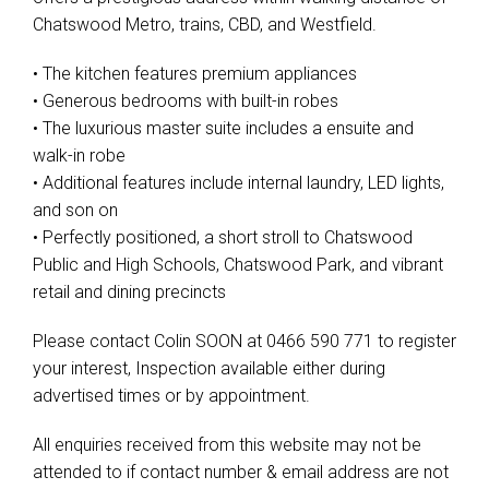
Chatswood Metro, trains, CBD, and Westfield.
• The kitchen features premium appliances
• Generous bedrooms with built-in robes
• The luxurious master suite includes a ensuite and
walk-in robe
• Additional features include internal laundry, LED lights,
and son on
• Perfectly positioned, a short stroll to Chatswood
Public and High Schools, Chatswood Park, and vibrant
retail and dining precincts
Please contact Colin SOON at 0466 590 771 to register
your interest, Inspection available either during
advertised times or by appointment.
All enquiries received from this website may not be
attended to if contact number & email address are not