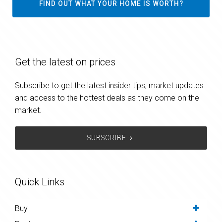
FIND OUT WHAT YOUR HOME IS WORTH?
Get the latest on prices
Subscribe to get the latest insider tips, market updates
and access to the hottest deals as they come on the
market.
SUBSCRIBE
Quick Links
Buy