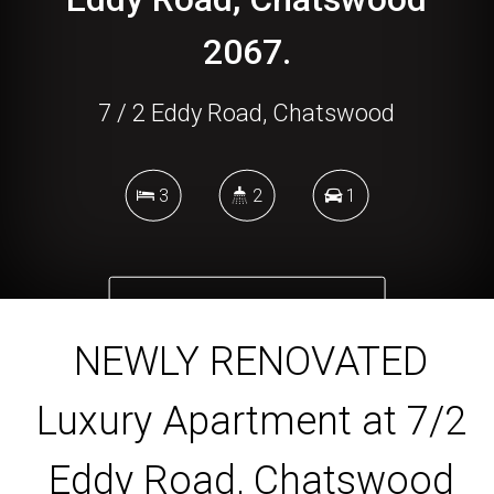
2067.
7 / 2 Eddy Road, Chatswood
3
2
1
DOWNLOAD BROCHURE
NEWLY RENOVATED
Luxury Apartment at 7/2
Eddy Road, Chatswood