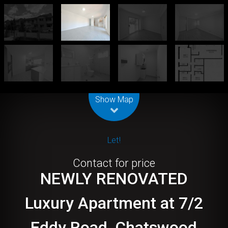
Leaflet
| Map data ©
OpenStreetMap
contributors
Show Map
Let!
Contact for price
NEWLY RENOVATED
Luxury Apartment at 7/2
Eddy Road, Chatswood