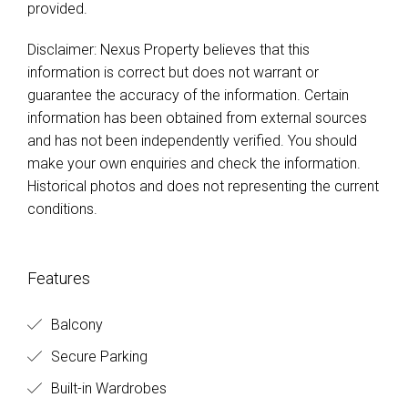
provided.
Disclaimer: Nexus Property believes that this
information is correct but does not warrant or
guarantee the accuracy of the information. Certain
information has been obtained from external sources
and has not been independently verified. You should
make your own enquiries and check the information.
Historical photos and does not representing the current
conditions.
Features
Balcony
Secure Parking
Built-in Wardrobes