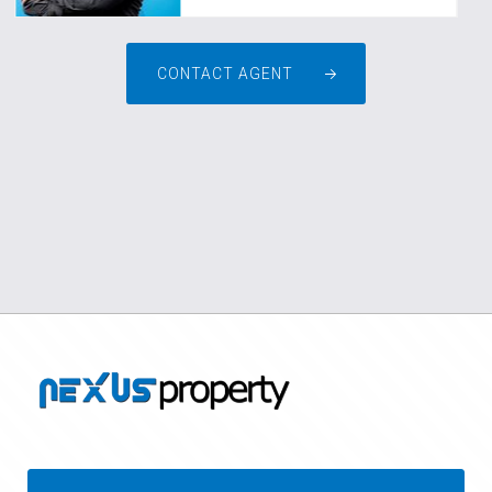
CONTACT AGENT