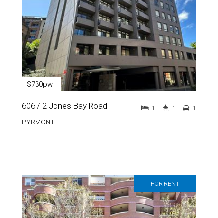
$730pw
606 / 2 Jones Bay Road
1
1
1
PYRMONT
FOR RENT