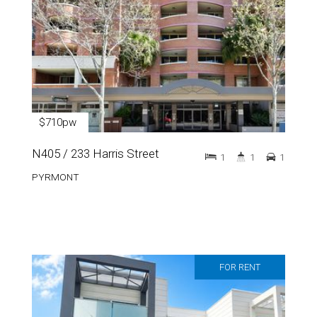
$710pw
N405 / 233 Harris Street
1
1
1
PYRMONT
FOR RENT