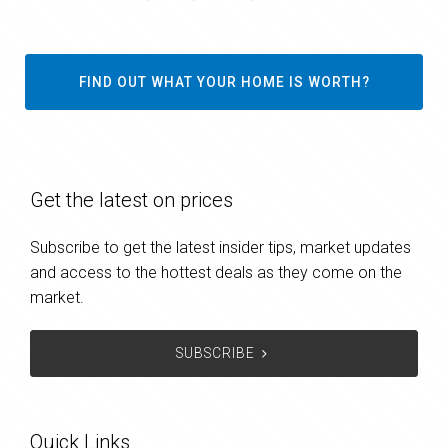
FIND OUT WHAT YOUR HOME IS WORTH?
Get the latest on prices
Subscribe to get the latest insider tips, market updates
and access to the hottest deals as they come on the
market.
SUBSCRIBE
Quick Links