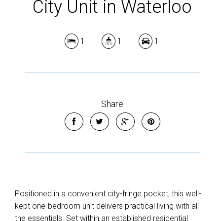
City Unit in Waterloo
1
1
1
Share
Positioned in a convenient city-fringe pocket, this well-
kept one-bedroom unit delivers practical living with all
the essentials. Set within an established residential