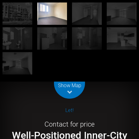
Leaflet
| Map data ©
OpenStreetMap
contributors
Show Map
Let!
Contact for price
Well-Positioned Inner-City