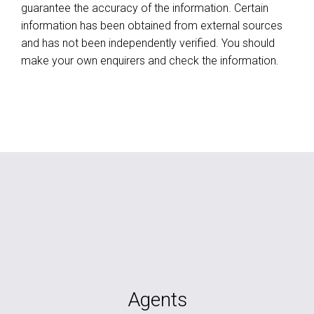
guarantee the accuracy of the information. Certain
information has been obtained from external sources
and has not been independently verified. You should
make your own enquirers and check the information.
Agents