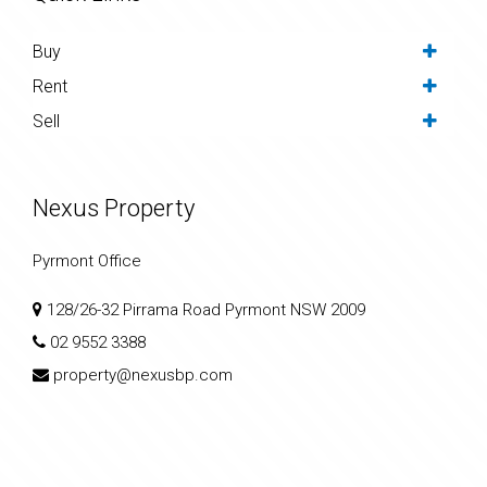
Buy
Rent
Sell
Nexus Property
Pyrmont Office
128/26-32 Pirrama Road Pyrmont NSW 2009
02 9552 3388
property@nexusbp.com