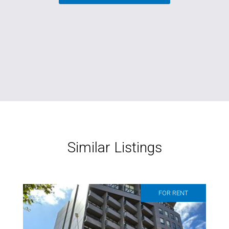
Similar Listings
FOR RENT