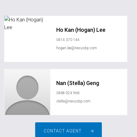
Ho Kan (Hogan) Lee
0414 370 144
hogan.lee@nexusbp.com
Nan (Stella) Geng
0468 924 966
stella@nexusbp.com
CONTACT AGENT