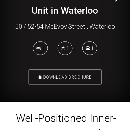
Unit in Waterloo
50 / 52-54 McEvoy Street , Waterloo
1
1
1
DOWNLOAD BROCHURE
Well-Positioned Inner-