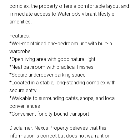
complex, the property offers a comfortable layout and
immediate access to Waterloo’s vibrant lifestyle
amenities.
Features:
*Well-maintained one-bedroom unit with built-in
wardrobe
*Open living area with good natural light
*Neat bathroom with practical finishes
*Secure undercover parking space
*Located in a stable, long-standing complex with
secure entry
*Walkable to surrounding cafés, shops, and local
conveniences
*Convenient for city-bound transport
Disclaimer: Nexus Property believes that this
information is correct but does not warrant or