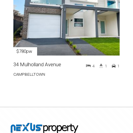
$780pw
34 Mulholland Avenue
4
1
1
CAMPBELLTOWN