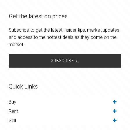
Get the latest on prices
Subscribe to get the latest insider tips, market updates
and access to the hottest deals as they come on the
market.
SUBSCRIBE
Quick Links
Buy
Rent
Sell