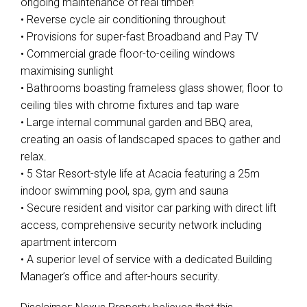
ongoing maintenance of real timber!
• Reverse cycle air conditioning throughout
• Provisions for super-fast Broadband and Pay TV
• Commercial grade floor-to-ceiling windows
maximising sunlight
• Bathrooms boasting frameless glass shower, floor to
ceiling tiles with chrome fixtures and tap ware
• Large internal communal garden and BBQ area,
creating an oasis of landscaped spaces to gather and
relax.
• 5 Star Resort-style life at Acacia featuring a 25m
indoor swimming pool, spa, gym and sauna
• Secure resident and visitor car parking with direct lift
access, comprehensive security network including
apartment intercom
• A superior level of service with a dedicated Building
Manager’s office and after-hours security.