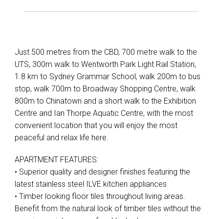
Just 500 metres from the CBD, 700 metre walk to the
UTS, 300m walk to Wentworth Park Light Rail Station,
1.8 km to Sydney Grammar School, walk 200m to bus
stop, walk 700m to Broadway Shopping Centre, walk
800m to Chinatown and a short walk to the Exhibition
Centre and Ian Thorpe Aquatic Centre, with the most
convenient location that you will enjoy the most
peaceful and relax life here.
APARTMENT FEATURES:
• Superior quality and designer finishes featuring the
latest stainless steel ILVE kitchen appliances
• Timber looking floor tiles throughout living areas.
Benefit from the natural look of timber tiles without the