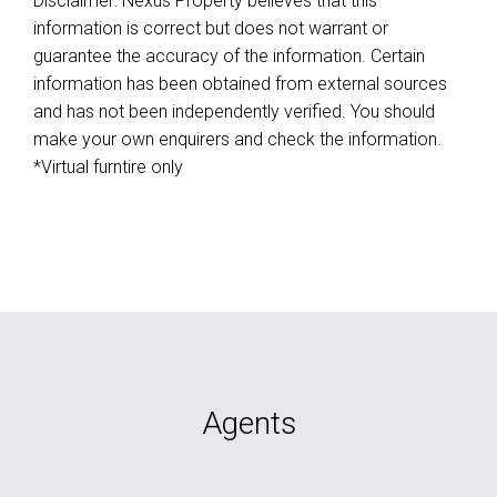
Disclaimer: Nexus Property believes that this
information is correct but does not warrant or
guarantee the accuracy of the information. Certain
information has been obtained from external sources
and has not been independently verified. You should
make your own enquirers and check the information.
*Virtual furntire only
Agents