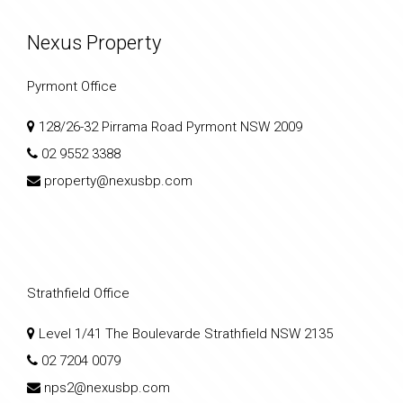
Nexus Property
Pyrmont Office
128/26-32 Pirrama Road Pyrmont NSW 2009
02 9552 3388
property@nexusbp.com
Strathfield Office
Level 1/41 The Boulevarde Strathfield NSW 2135
02 7204 0079
nps2@nexusbp.com