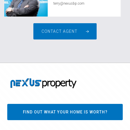
terry@nexusbp.com
CONTACT AGENT
FIND OUT WHAT YOUR HOME IS WORTH?