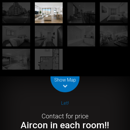
Leaflet
| Map data ©
OpenStreetMap
contributors
Show Map
Let!
Contact for price
Aircon in each room!!