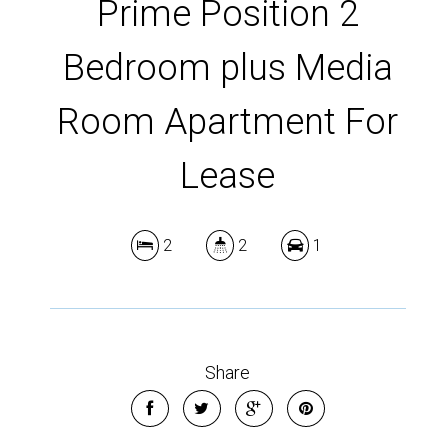
Prime Position 2
Bedroom plus Media
Room Apartment For
Lease
2
2
1
Share