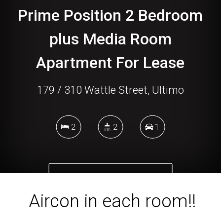
Prime Position 2 Bedroom
plus Media Room
Apartment For Lease
179 / 310 Wattle Street, Ultimo
2
2
1
DOWNLOAD BROCHURE
Aircon in each room!!