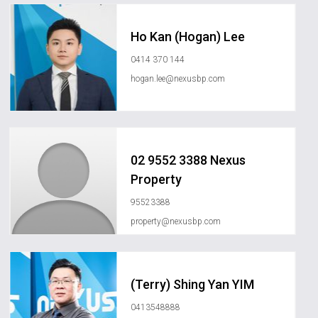
Ho Kan (Hogan) Lee
0414 370 144
hogan.lee@nexusbp.com
02 9552 3388 Nexus
Property
95523388
property@nexusbp.com
(Terry) Shing Yan YIM
0413548888