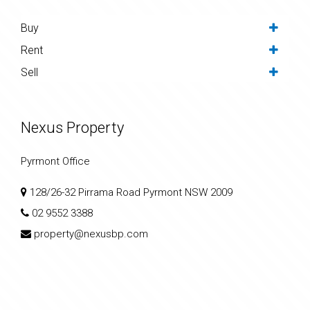
Buy
Rent
Sell
Nexus Property
Pyrmont Office
128/26-32 Pirrama Road Pyrmont NSW 2009
02 9552 3388
property@nexusbp.com