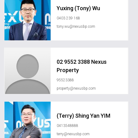
Yuxing (Tony) Wu
0403 239 168
tony.wu@nexusbp.com
02 9552 3388 Nexus
Property
95523388
property@nexusbp.com
(Terry) Shing Yan YIM
0413548888
terry@nexusbp.com