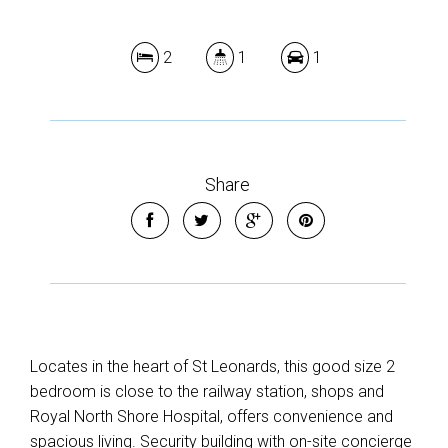
2
1
1
Share
Locates in the heart of St Leonards, this good size 2
bedroom is close to the railway station, shops and
Royal North Shore Hospital, offers convenience and
spacious living. Security building with on-site concierge