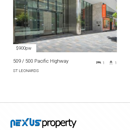
$900pw
509 / 500 Pacific Highway
1
1
ST LEONARDS