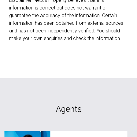
Disclaimer: Nexus Property believes that this
information is correct but does not warrant or
guarantee the accuracy of the information. Certain
information has been obtained from external sources
and has not been independently verified. You should
make your own enquiries and check the information.
Agents