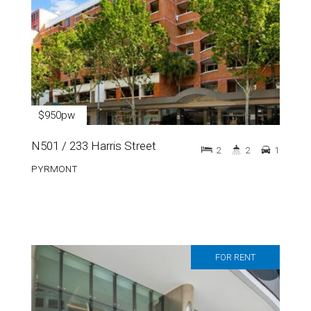
$950pw
N501 / 233 Harris Street
2
2
1
PYRMONT
FOR RENT