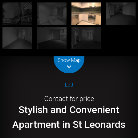
Leaflet
| Map data ©
OpenStreetMap
contributors
Show Map
Let!
Contact for price
Stylish and Convenient
Apartment in St Leonards