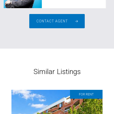
CONTACT AGENT
Similar Listings
FOR RENT