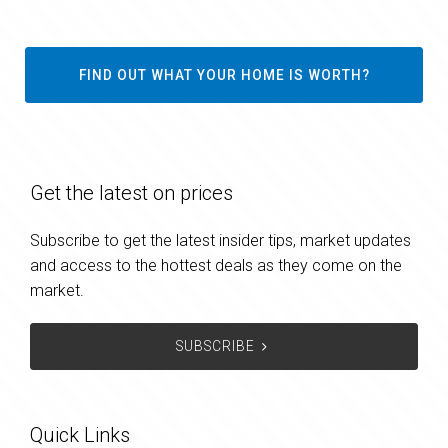
FIND OUT WHAT YOUR HOME IS WORTH?
Get the latest on prices
Subscribe to get the latest insider tips, market updates
and access to the hottest deals as they come on the
market.
SUBSCRIBE
Quick Links