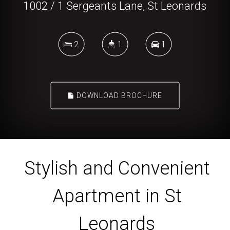
1002 / 1 Sergeants Lane, St Leonards
2
1
1
DOWNLOAD BROCHURE
Stylish and Convenient
Apartment in St
Leonards