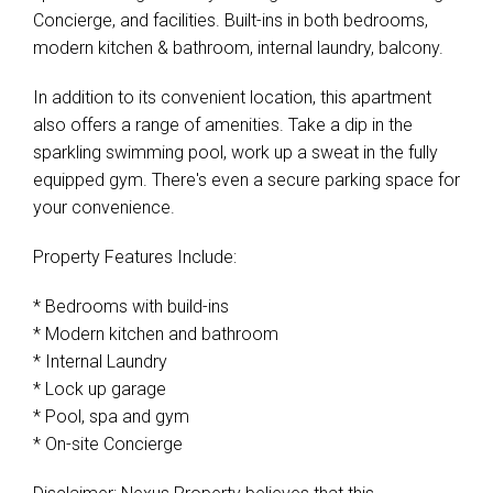
Concierge, and facilities. Built-ins in both bedrooms,
modern kitchen & bathroom, internal laundry, balcony.
In addition to its convenient location, this apartment
also offers a range of amenities. Take a dip in the
sparkling swimming pool, work up a sweat in the fully
equipped gym. There's even a secure parking space for
your convenience.
Property Features Include:
* Bedrooms with build-ins
* Modern kitchen and bathroom
* Internal Laundry
* Lock up garage
* Pool, spa and gym
* On-site Concierge