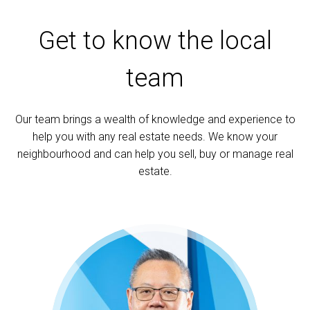
Get to know the local
team
Our team brings a wealth of knowledge and experience to
help you with any real estate needs. We know your
neighbourhood and can help you sell, buy or manage real
estate.