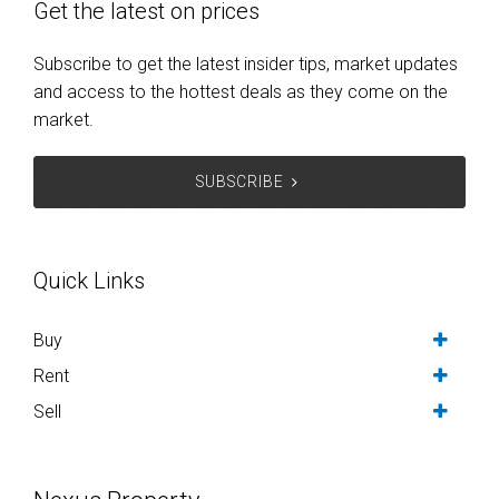
Get the latest on prices
Subscribe to get the latest insider tips, market updates
and access to the hottest deals as they come on the
market.
SUBSCRIBE
Quick Links
Buy
Rent
Sell