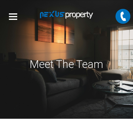
Meet The Team