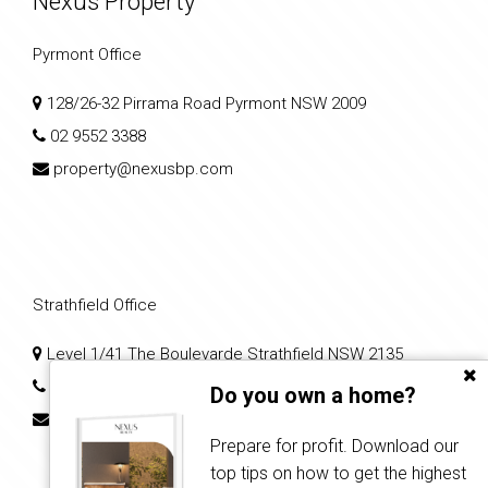
Nexus Property
Pyrmont Office
128/26-32 Pirrama Road Pyrmont NSW 2009
02 9552 3388
property@nexusbp.com
Strathfield Office
Level 1/41 The Boulevarde Strathfield NSW 2135
02 7204 0079
Do you own a home?
nps2@nexusbp.com
Prepare for profit. Download our
top tips on how to get the highest