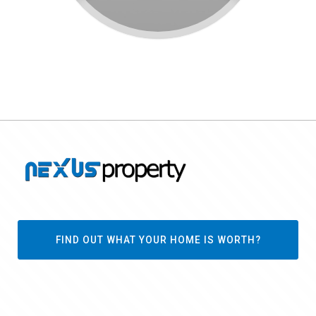
FIND OUT WHAT YOUR HOME IS WORTH?