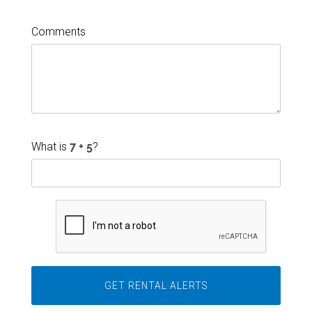
Comments
What is
?