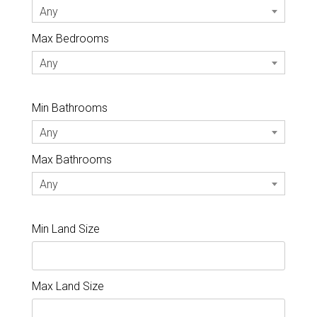
Any
Max Bedrooms
Any
Min Bathrooms
Any
Max Bathrooms
Any
Min Land Size
Max Land Size