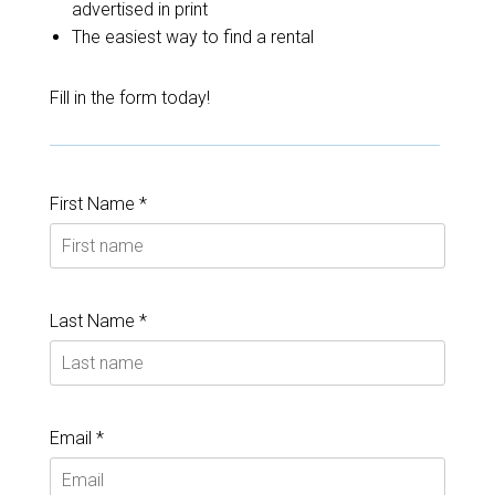
advertised in print
The easiest way to find a rental
Fill in the form today!
First Name *
Last Name *
Email *