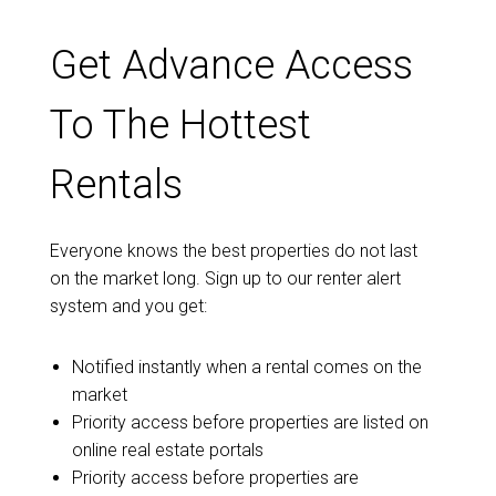
Get Advance Access
To The Hottest
Rentals
Everyone knows the best properties do not last
on the market long. Sign up to our renter alert
system and you get:
Notified instantly when a rental comes on the
market
Priority access before properties are listed on
online real estate portals
Priority access before properties are