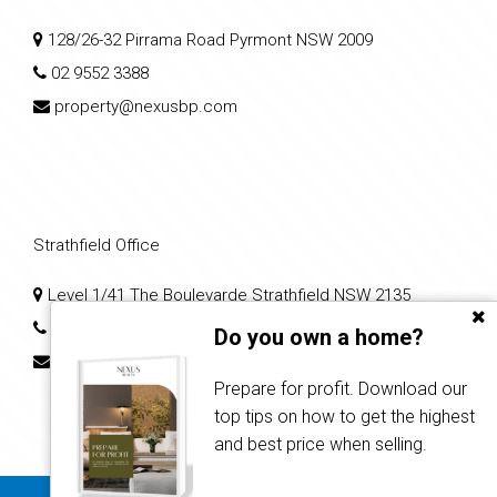
128/26-32 Pirrama Road Pyrmont NSW 2009
02 9552 3388
property@nexusbp.com
Strathfield Office
Level 1/41 The Boulevarde Strathfield NSW 2135
02 7204 0079
Do you own a home?
nps2@nexusbp.com
Prepare for profit. Download our
top tips on how to get the highest
and best price when selling.