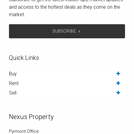
and access to the hottest deals as they come on the
market.
SUBSCRIBE
Quick Links
Buy
Rent
Sell
Nexus Property
Pyrmont Office