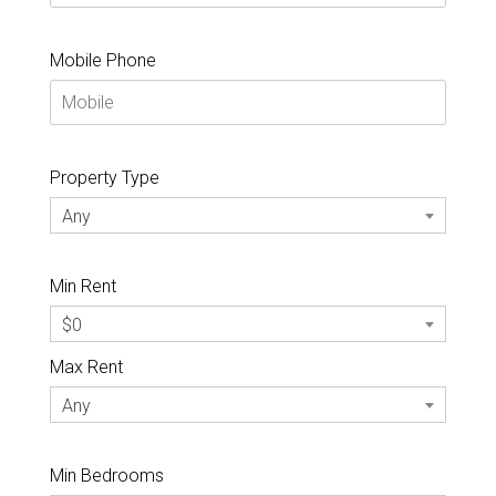
Mobile Phone
Property Type
Any
Min Rent
$0
Max Rent
Any
Min Bedrooms