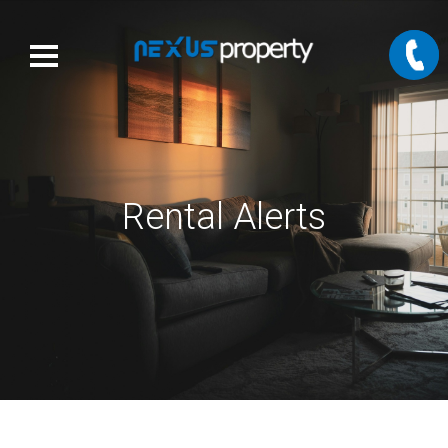
Rental Alerts