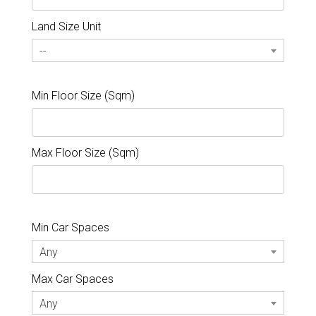
Land Size Unit
--
Min Floor Size (Sqm)
Max Floor Size (Sqm)
Min Car Spaces
Any
Max Car Spaces
Any