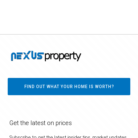
FIND OUT WHAT YOUR HOME IS WORTH?
Get the latest on prices
Subscribe to get the latest insider tips, market updates